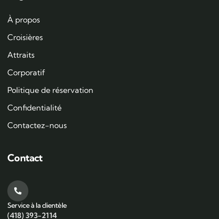
À propos
Croisières
Attraits
Corporatif
Politique de réservation
Confidentialité
Contactez-nous
Contact
Service à la clientèle
(418) 393-2114