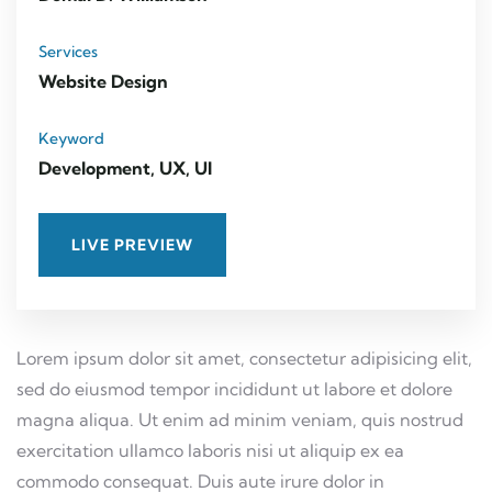
Services
Website Design
Keyword
Development, UX, UI
LIVE PREVIEW
Lorem ipsum dolor sit amet, consectetur adipisicing elit,
sed do eiusmod tempor incididunt ut labore et dolore
magna aliqua. Ut enim ad minim veniam, quis nostrud
exercitation ullamco laboris nisi ut aliquip ex ea
commodo consequat. Duis aute irure dolor in