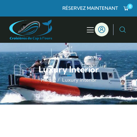
0
RÉSERVEZ MAINTENANT
Luxury Interior
Home
Luxury interior