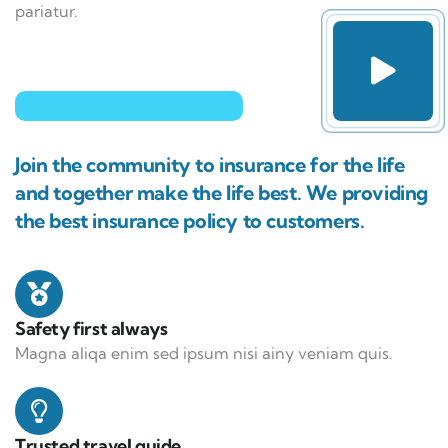
pariatur.
Join the community to insurance for the life
and together make the life best. We providing
the best insurance policy to customers.
Safety first always
Magna aliqa enim sed ipsum nisi ainy veniam quis.
Trusted travel guide