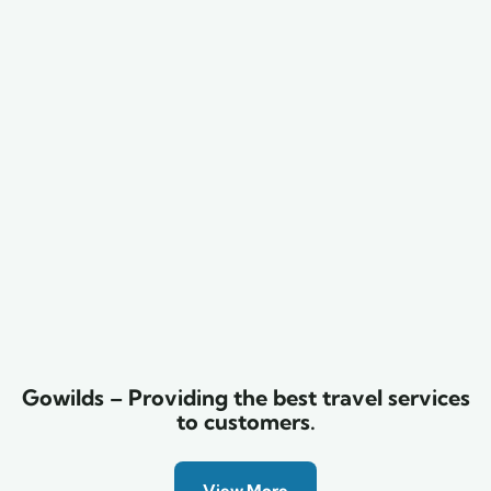
Family Appartment
Wildlife
Gowilds – Providing the best travel services
to customers.
View More