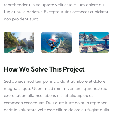
reprehenderit in voluptate velit esse cillum dolore eu
fugiat nulla pariatur. Excepteur sint occaecat cupidatat
non proident sunt.
How We Solve This Project
Sed do eiusmod tempor incididunt ut labore et dolore
magna aliqua. Ut enim ad minim veniam, quis nostrud
exercitation ullamco laboris nisi ut aliquip ex ea
commodo consequat. Duis aute irure dolor in reprehen
derit in voluptate velit esse cillum dolore eu fugiat nulla