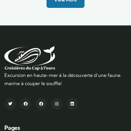
Excursion en haute-mer à la découverte d’une faune
marine à couper le souffle!
Pages