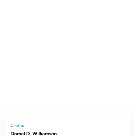
Clients
Domal D. Williamson