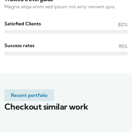
Magna aliqa enim sed ipsum nisi ainy veniam quis.
Saticfied Clients
82%
Success rates
95%
Recent portfolio
Checkout similar work